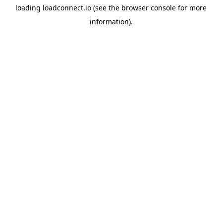
loading
loadconnect.io
(see the
browser console
for more
information).