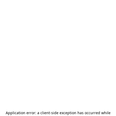
Application error: a
client
-side exception has occurred while