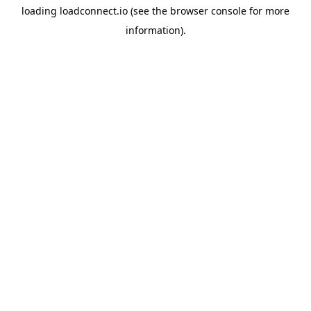
loading
loadconnect.io
(see the
browser console
for more
information).