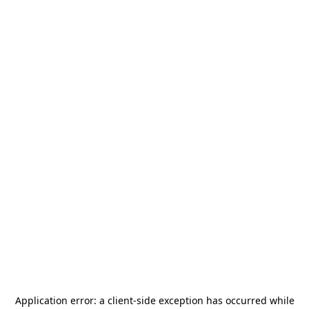
Application error: a
client
-side exception has occurred while