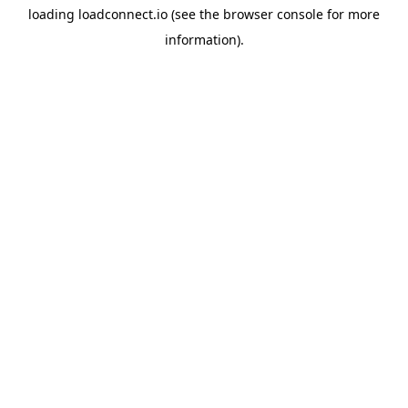
loading
loadconnect.io
(see the
browser console
for more
information).