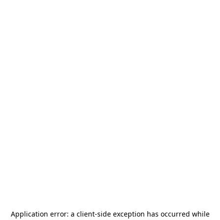
Application error: a
client
-side exception has occurred while