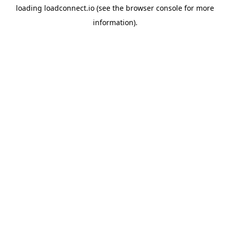
loading
loadconnect.io
(see the
browser console
for more
information).