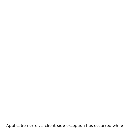
Application error: a
client
-side exception has occurred while