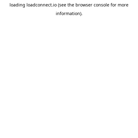
loading
loadconnect.io
(see the
browser console
for more
information).