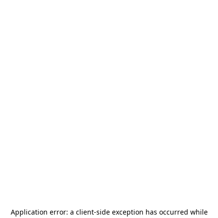
Application error: a
client
-side exception has occurred while