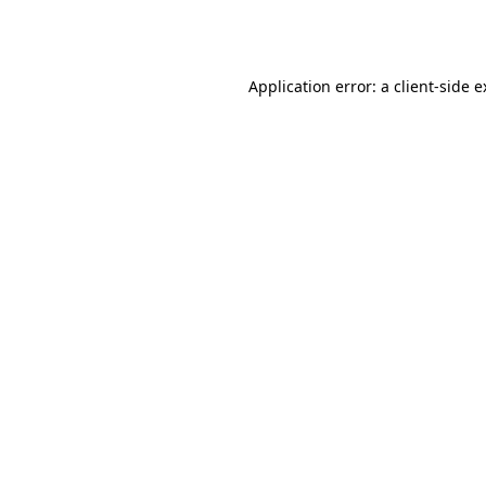
Application error: a
client
-side 