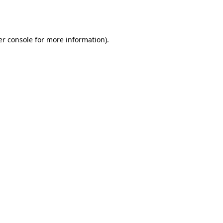
r console
for more information).