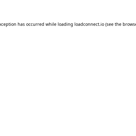
exception has occurred while loading
loadconnect.io
(see the
browse