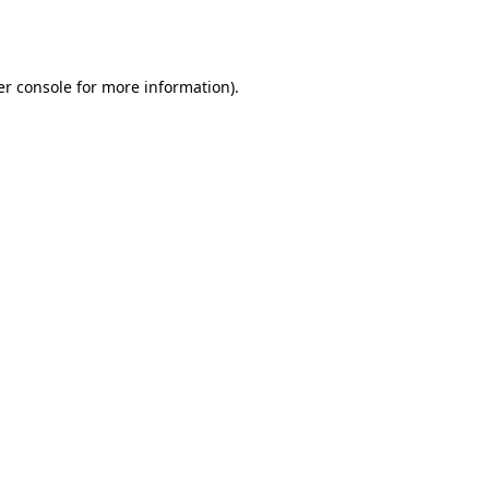
r console
for more information).