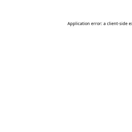
Application error: a
client
-side 