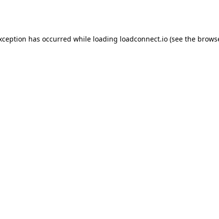
exception has occurred while loading
loadconnect.io
(see the
browse