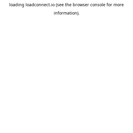
loading
loadconnect.io
(see the
browser console
for more
information).