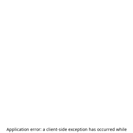
Application error: a
client
-side exception has occurred while