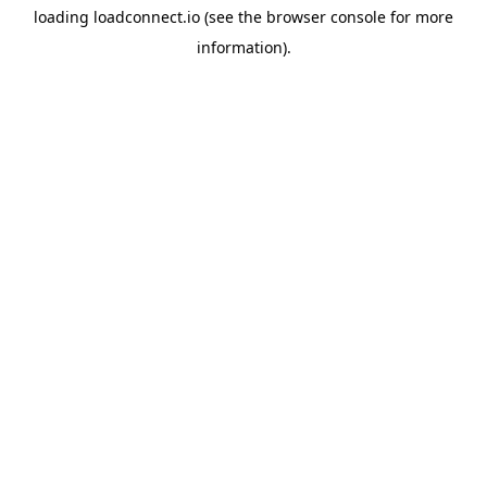
loading
loadconnect.io
(see the
browser console
for more
information).