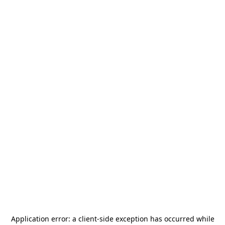
Application error: a
client
-side exception has occurred while