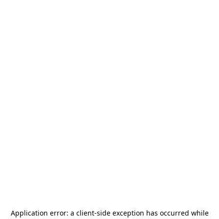
Application error: a
client
-side exception has occurred while