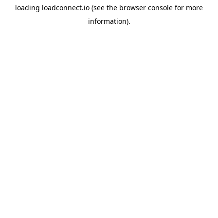
loading
loadconnect.io
(see the
browser console
for more
information).