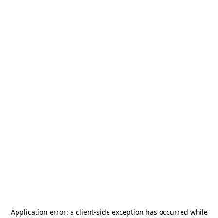
Application error: a
client
-side exception has occurred while