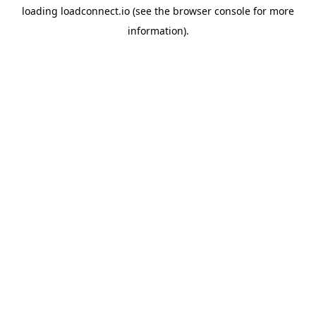
loading
loadconnect.io
(see the
browser console
for more
information).