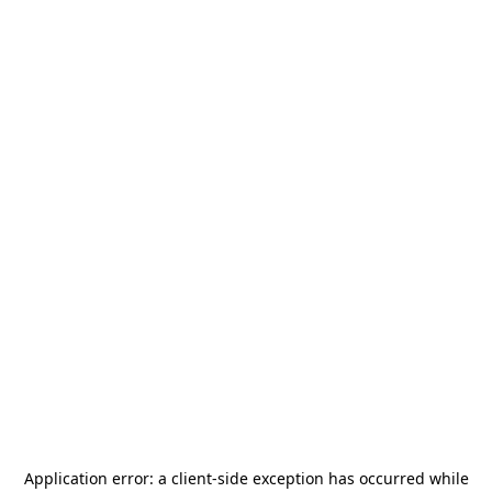
Application error: a
client
-side exception has occurred while