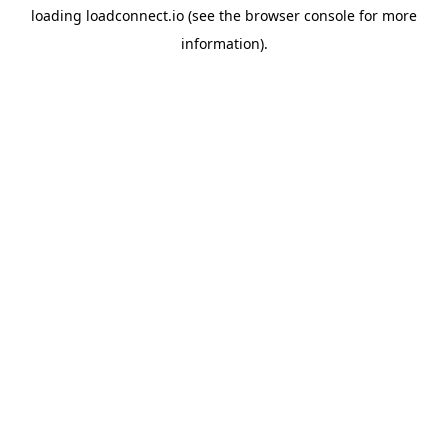
loading
loadconnect.io
(see the
browser console
for more
information).