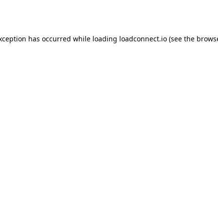
exception has occurred while loading
loadconnect.io
(see the
browse