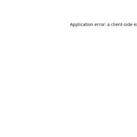
Application error: a
client
-side 