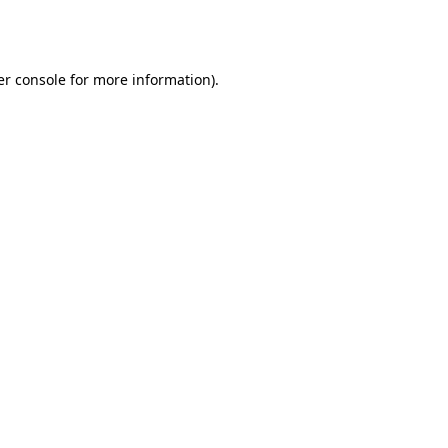
r console
for more information).