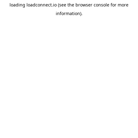
loading
loadconnect.io
(see the
browser console
for more
information).