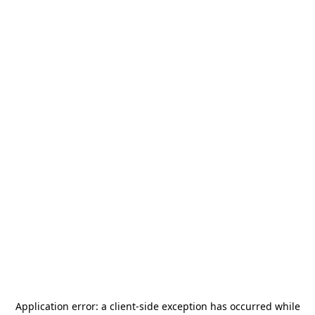
Application error: a
client
-side exception has occurred while