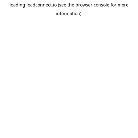
loading
loadconnect.io
(see the
browser console
for more
information).