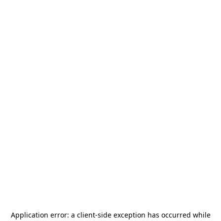
Application error: a
client
-side exception has occurred while