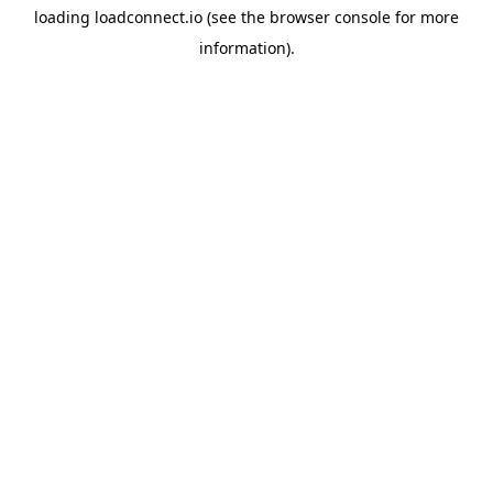
loading
loadconnect.io
(see the
browser console
for more
information).