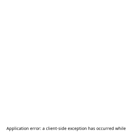
Application error: a
client
-side exception has occurred while