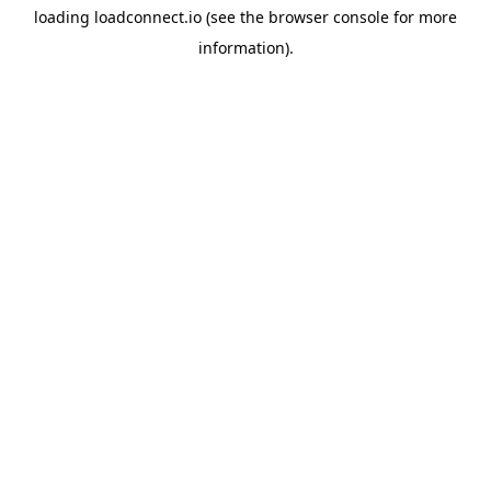
loading
loadconnect.io
(see the
browser console
for more
information).