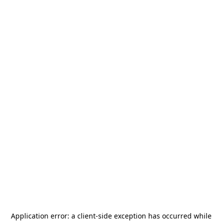
Application error: a
client
-side exception has occurred while