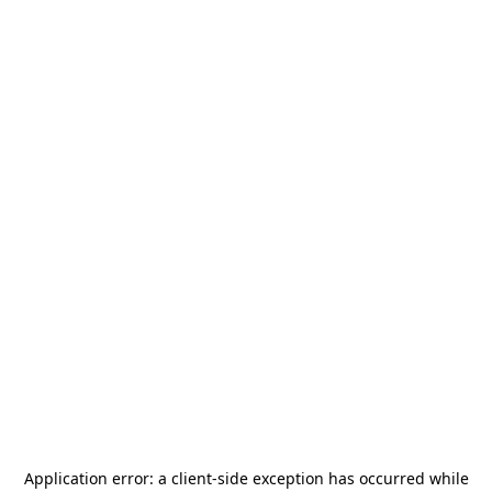
Application error: a
client
-side exception has occurred while