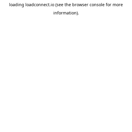
loading
loadconnect.io
(see the
browser console
for more
information).