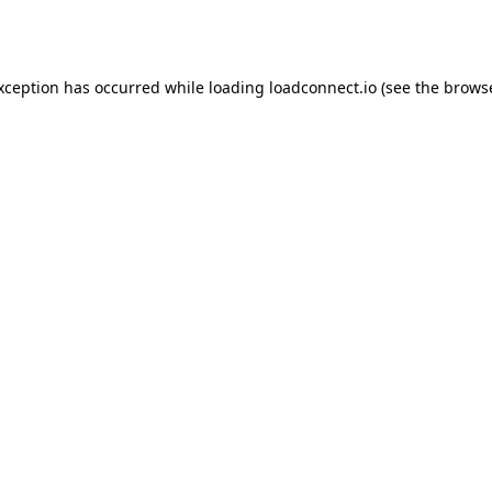
exception has occurred while loading
loadconnect.io
(see the
browse