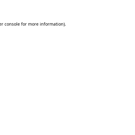
r console
for more information).