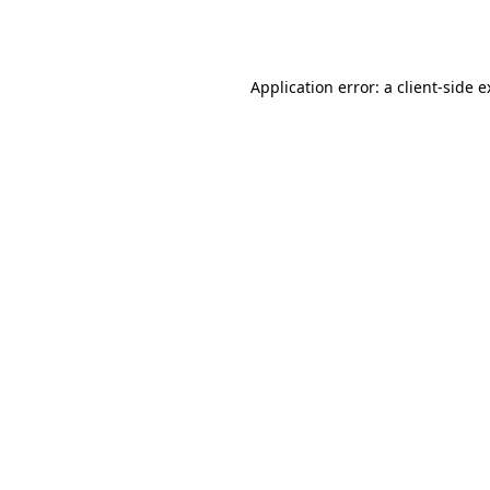
Application error: a
client
-side 