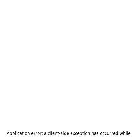
Application error: a
client
-side exception has occurred while