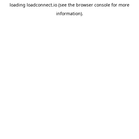
loading
loadconnect.io
(see the
browser console
for more
information).