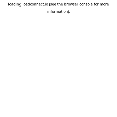
loading
loadconnect.io
(see the
browser console
for more
information).