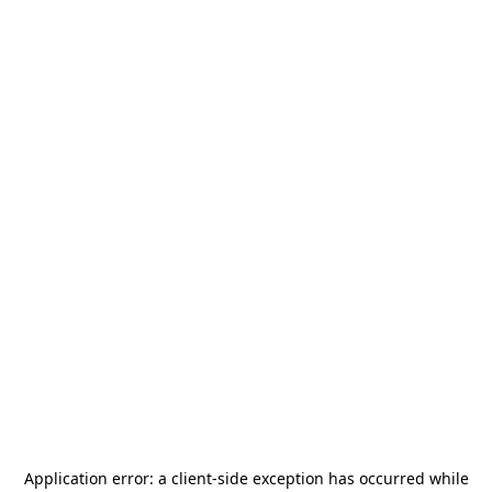
Application error: a
client
-side exception has occurred while