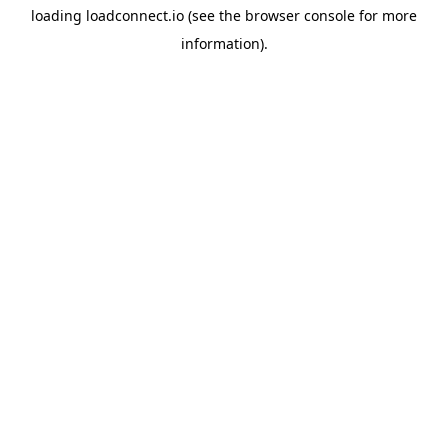
loading
loadconnect.io
(see the
browser console
for more
information).