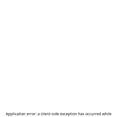
Application error: a
client
-side exception has occurred while