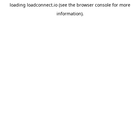
loading
loadconnect.io
(see the
browser console
for more
information).