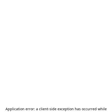
Application error: a
client
-side exception has occurred while