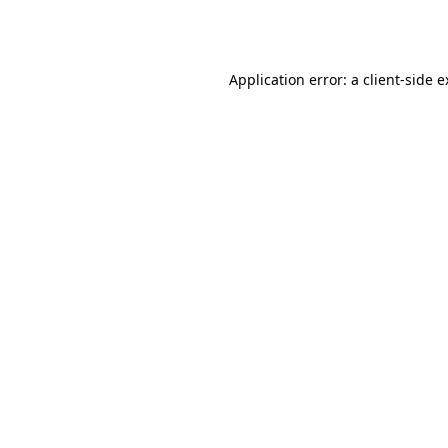
Application error: a
client
-side 