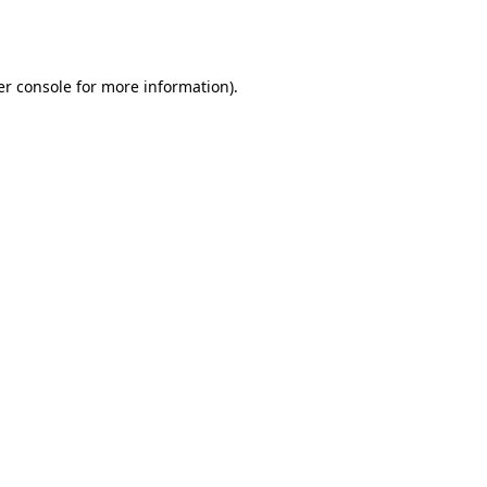
r console
for more information).