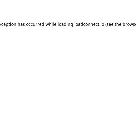
exception has occurred while loading
loadconnect.io
(see the
browse