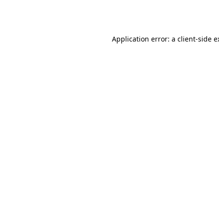
Application error: a
client
-side 