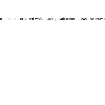
exception has occurred while loading
loadconnect.io
(see the
browse