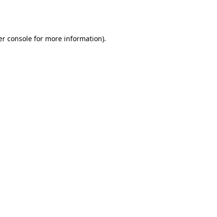
r console
for more information).