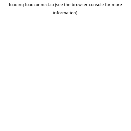
loading
loadconnect.io
(see the
browser console
for more
information).