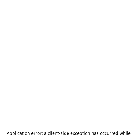
Application error: a
client
-side exception has occurred while