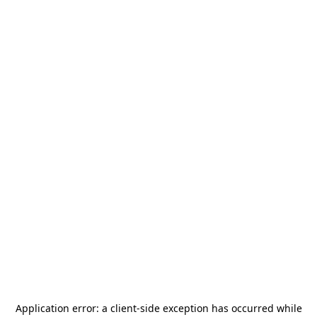
Application error: a
client
-side exception has occurred while