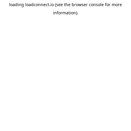
loading
loadconnect.io
(see the
browser console
for more
information).