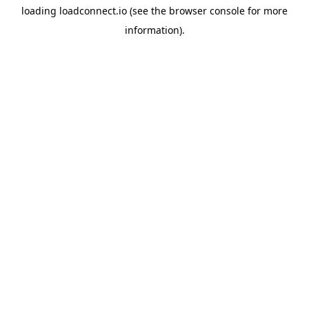
loading
loadconnect.io
(see the
browser console
for more
information).