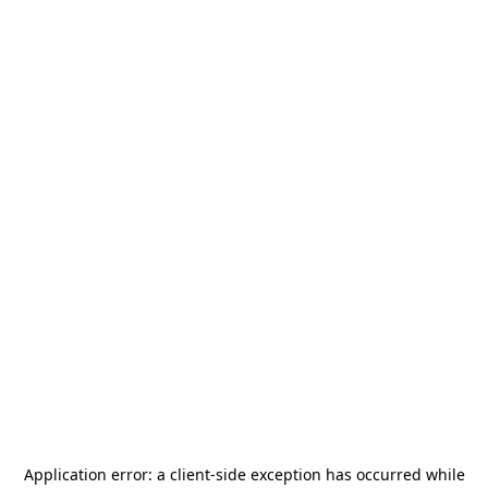
Application error: a
client
-side exception has occurred while