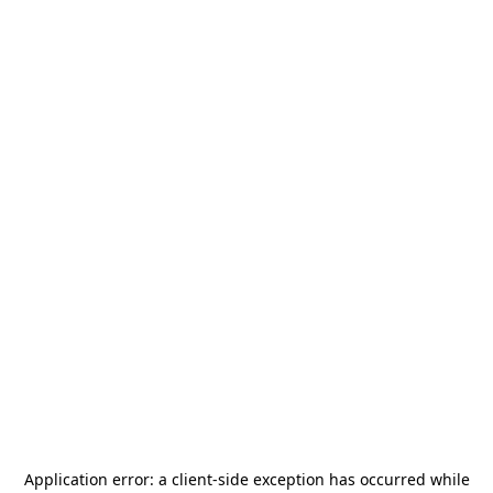
Application error: a
client
-side exception has occurred while