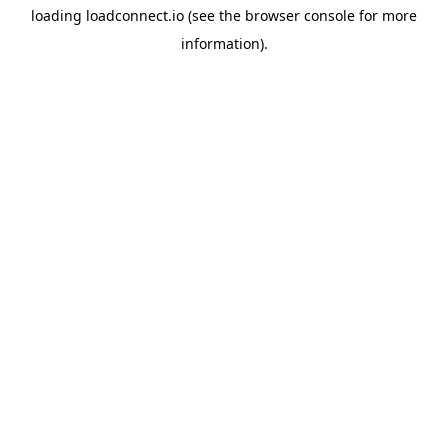
loading
loadconnect.io
(see the
browser console
for more
information).