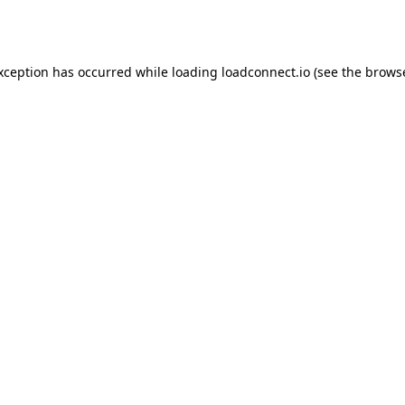
exception has occurred while loading
loadconnect.io
(see the
browse