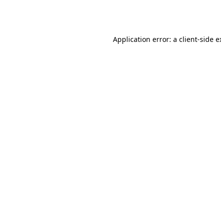
Application error: a
client
-side 