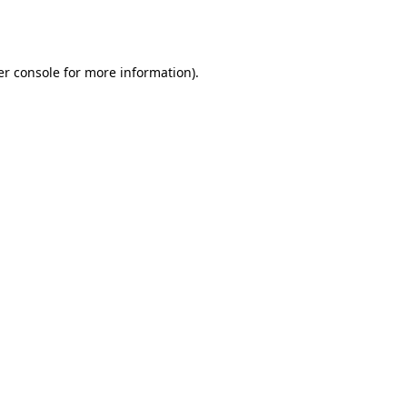
r console
for more information).