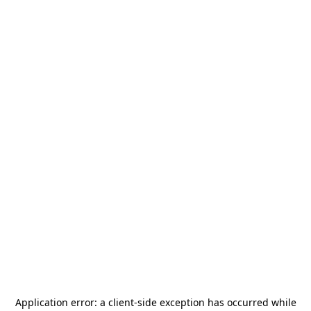
Application error: a
client
-side exception has occurred while