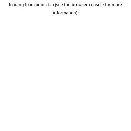
loading
loadconnect.io
(see the
browser console
for more
information).