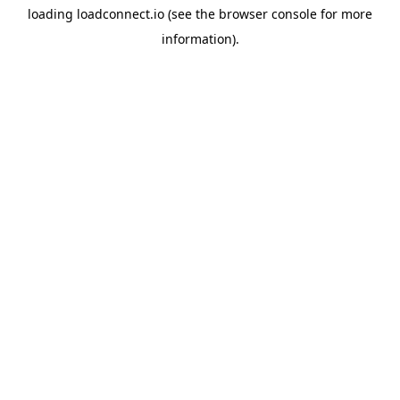
loading
loadconnect.io
(see the
browser console
for more
information).