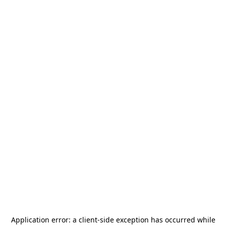
Application error: a
client
-side exception has occurred while