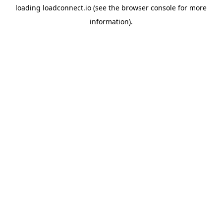
loading
loadconnect.io
(see the
browser console
for more
information).