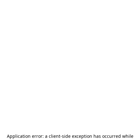
Application error: a
client
-side exception has occurred while