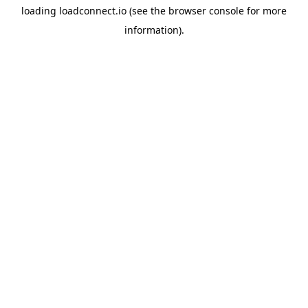
loading
loadconnect.io
(see the
browser console
for more
information).