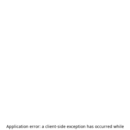
Application error: a
client
-side exception has occurred while