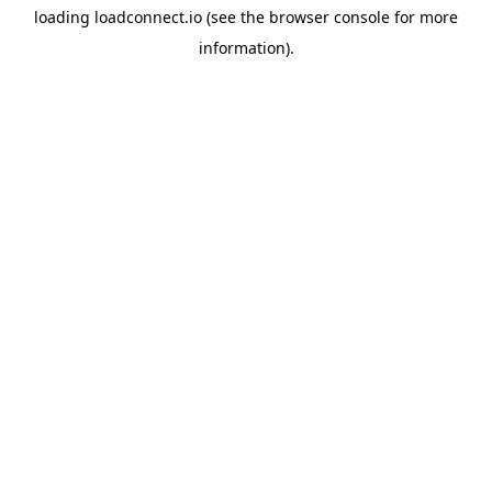
loading
loadconnect.io
(see the
browser console
for more
information).