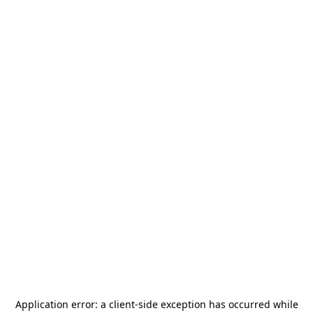
Application error: a
client
-side exception has occurred while