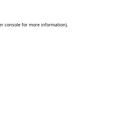
r console
for more information).