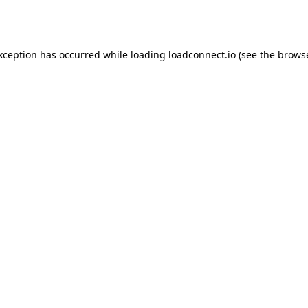
exception has occurred while loading
loadconnect.io
(see the
browse