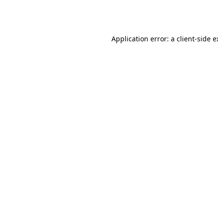
Application error: a
client
-side 