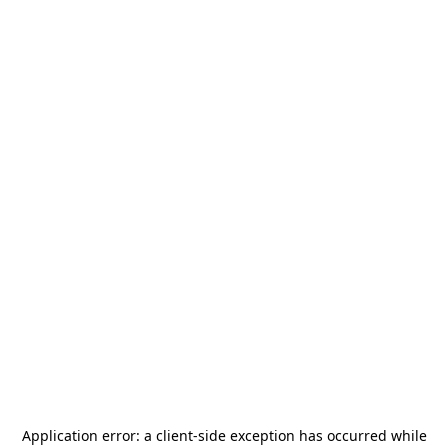
Application error: a
client
-side exception has occurred while