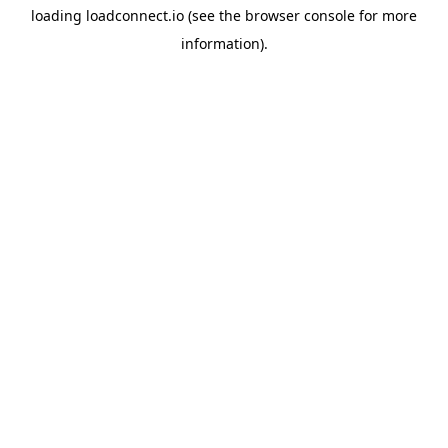
loading
loadconnect.io
(see the
browser console
for more
information).