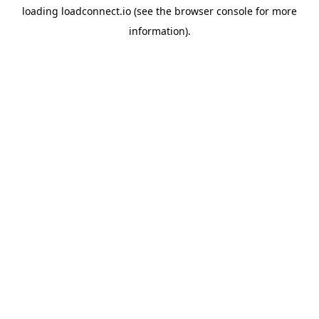
loading
loadconnect.io
(see the
browser console
for more
information).