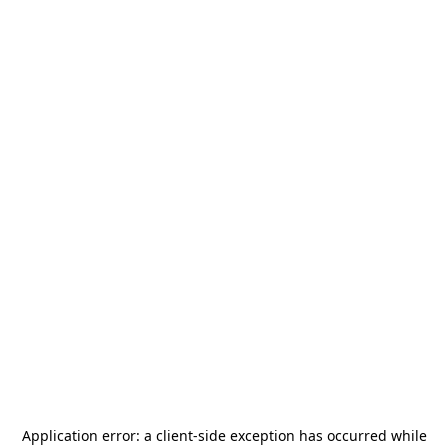
Application error: a
client
-side exception has occurred while