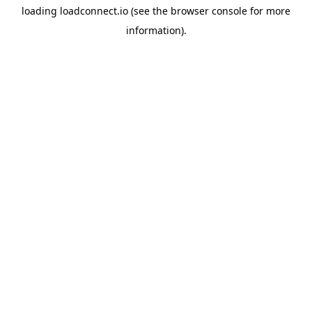
loading
loadconnect.io
(see the
browser console
for more
information).