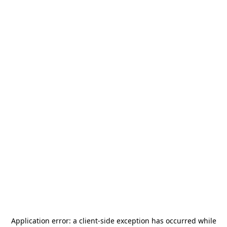
Application error: a
client
-side exception has occurred while