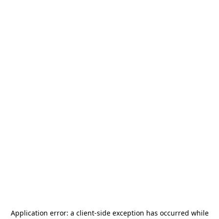
Application error: a
client
-side exception has occurred while