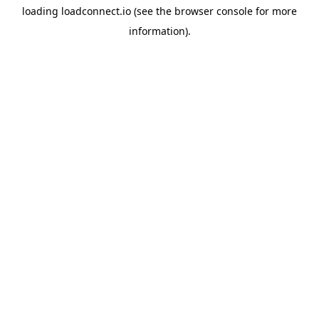
loading
loadconnect.io
(see the
browser console
for more
information).