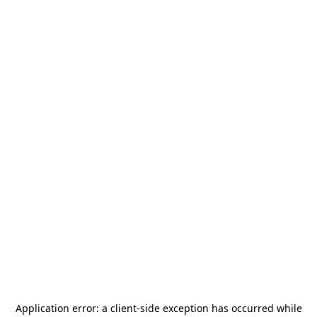
Application error: a
client
-side exception has occurred while