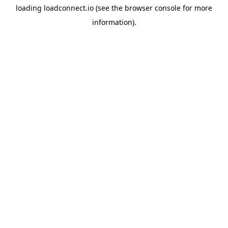
loading
loadconnect.io
(see the
browser console
for more
information).