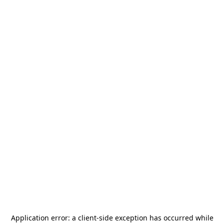
Application error: a
client
-side exception has occurred while