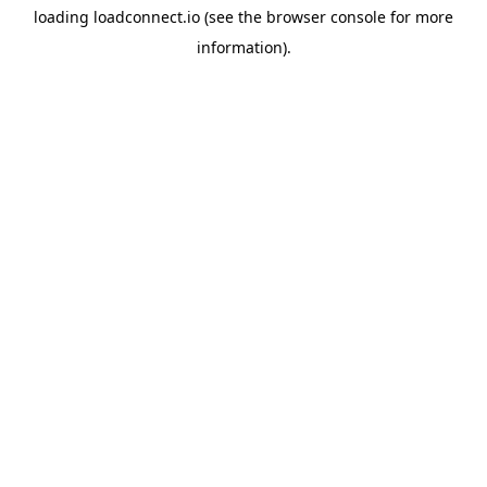
loading
loadconnect.io
(see the
browser console
for more
information).