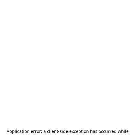
Application error: a
client
-side exception has occurred while