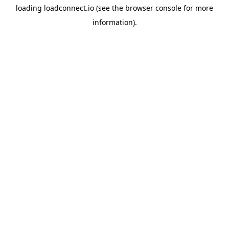
loading
loadconnect.io
(see the
browser console
for more
information).