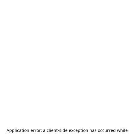
Application error: a
client
-side exception has occurred while