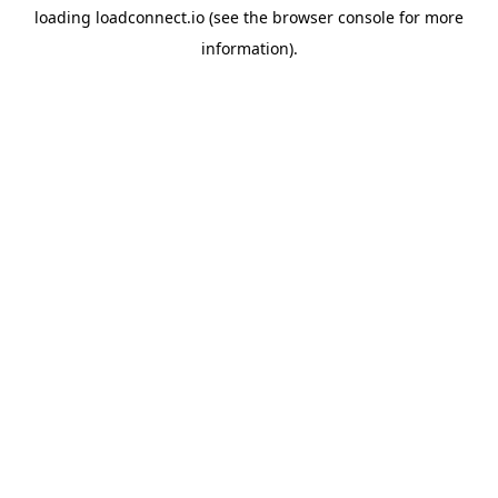
loading
loadconnect.io
(see the
browser console
for more
information).