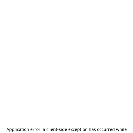
Application error: a
client
-side exception has occurred while