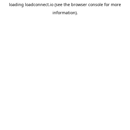
loading
loadconnect.io
(see the
browser console
for more
information).