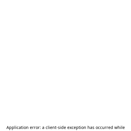
Application error: a
client
-side exception has occurred while