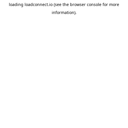
loading
loadconnect.io
(see the
browser console
for more
information).