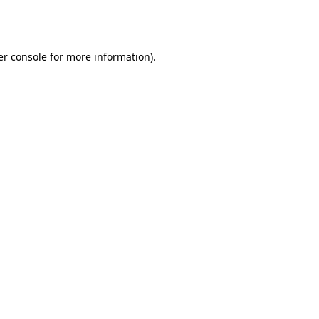
r console
for more information).