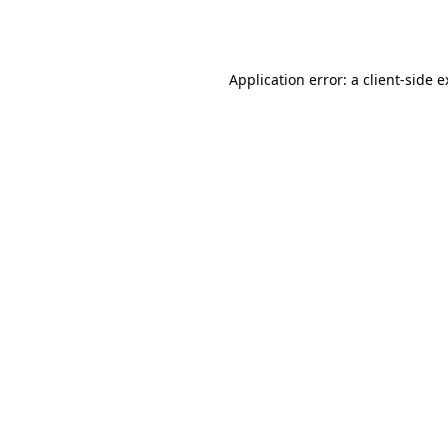
Application error: a
client
-side 