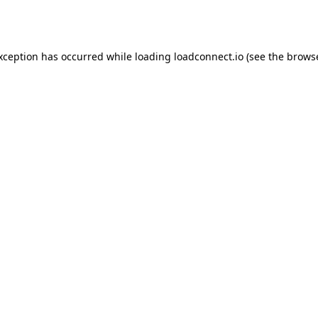
exception has occurred while loading
loadconnect.io
(see the
browse