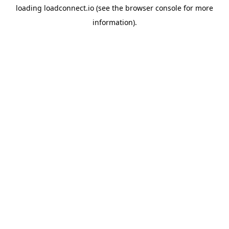
loading
loadconnect.io
(see the
browser console
for more
information).