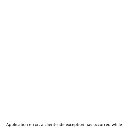
Application error: a
client
-side exception has occurred while