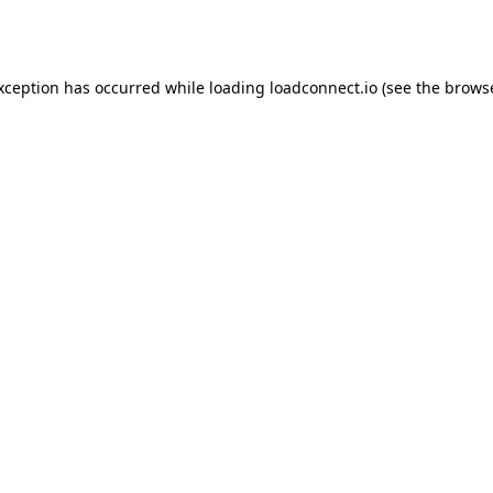
exception has occurred while loading
loadconnect.io
(see the
browse