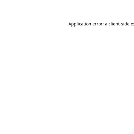
Application error: a
client
-side 