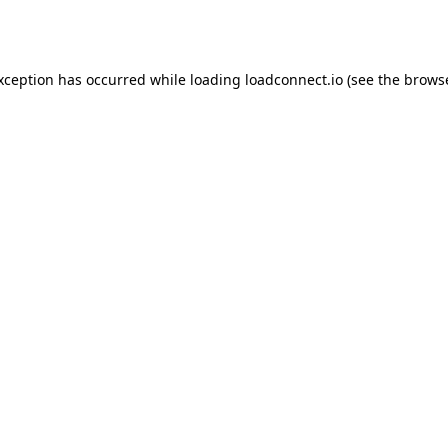
exception has occurred while loading
loadconnect.io
(see the
browse