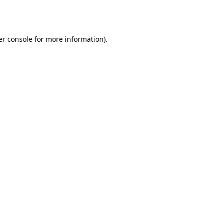
r console
for more information).