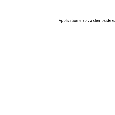
Application error: a
client
-side 